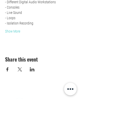
- Different Digital Audio Workstations 
- Consoles
- Live Sound
- Loops 
- Isolation Recording 
Show More
Share this event