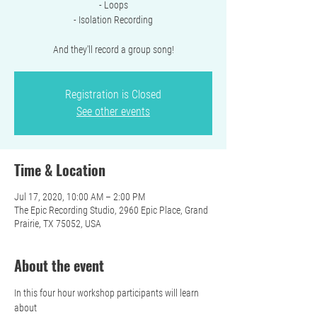
- Loops
- Isolation Recording
And they'll record a group song!
Registration is Closed
See other events
Time & Location
Jul 17, 2020, 10:00 AM – 2:00 PM
The Epic Recording Studio, 2960 Epic Place, Grand
Prairie, TX 75052, USA
About the event
In this four hour workshop participants will learn 
about 