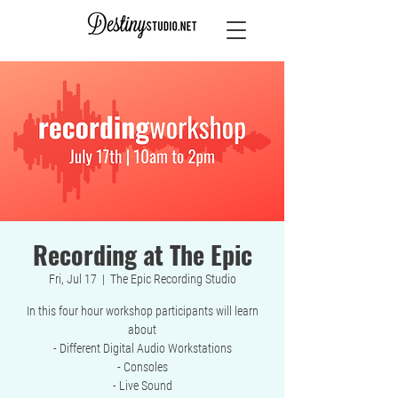
Recording at The Epic
Fri, Jul 17
  |  
The Epic Recording Studio
In this four hour workshop participants will learn
about
- Different Digital Audio Workstations
- Consoles
- Live Sound