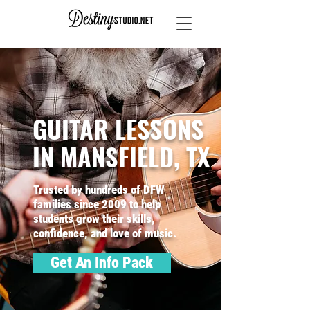
GUITAR LESSONS
IN MANSFIELD, TX
Trusted by hundreds of DFW
families since 2009 to help
students grow their skills,
confidence, and love of music.
Get An Info Pack