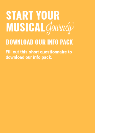
START YOUR
Journey
MUSICAL
DOWNLOAD OUR INFO PACK
Fill out this short questionnaire to
download our info pack.