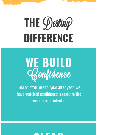
THE
Destiny
DIFFERENCE
WE BUILD
Confidence
Lesson after lesson, year after year, we
have watched confidence transform the
lives of our students.