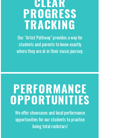
CLEAR
PROGRESS
TRACKING
Our "Artist Pathway" provides a way for
students and parents to know exactly
where they are at in their music journey.
PERFORMANCE
OPPORTUNITIES
We offer showcases and local performance
opportunities for our students to practice
being total rockstars!