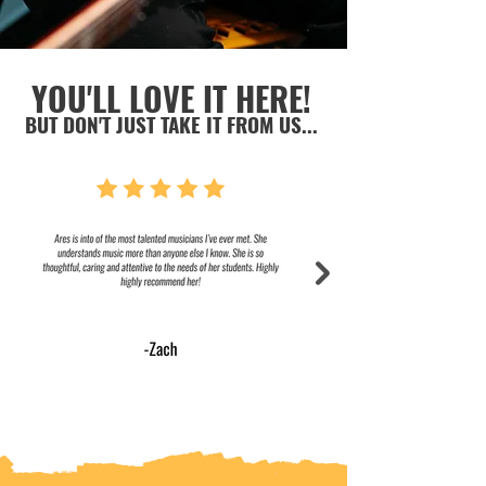
YOU'LL LOVE IT HERE!
BUT DON'T JUST TAKE IT FROM US...